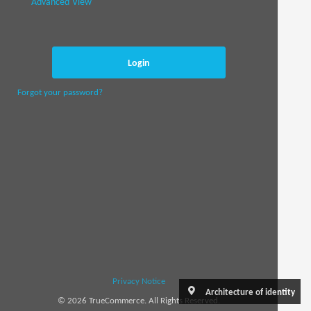
Advanced View
Login
Forgot your password?
Privacy Notice
Architecture of identity
© 2026 TrueCommerce. All Rights Reserved.