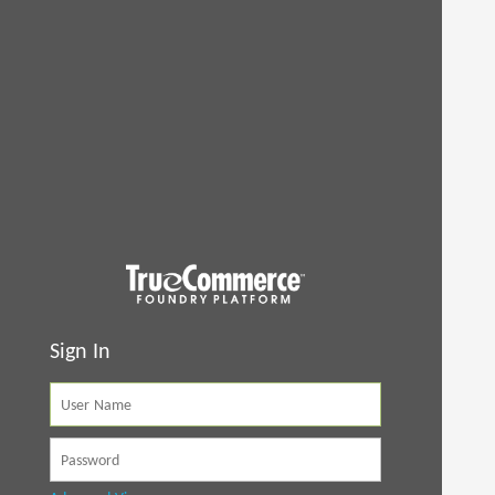
Sign In